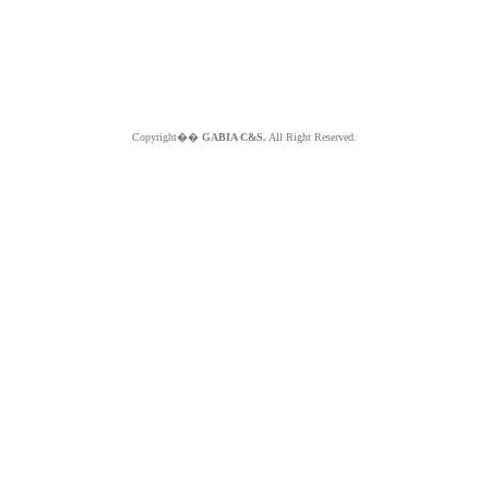
Copyright��
GABIA C&S.
All Right Reserved.